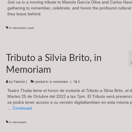
Join us in a moving tribute to Manolo García Oliva and Carlos Nav
gathering to remember, celebrate, and honor the profound cultural
they leave behind.
in memoriam
,
past
Tributo a Silvia Brito, in
Memoriam
by
Fabricio
|
posted in:
in memoriam
|
3
Teatro Thalia tiene el honor de invitarle al Tributo a Silvia Brito, el 
Martes 25 de Octubre del 2022 a las 7pm. El Tributo será presenci
se podrá tener acceso a su versión digitaltambien en esta misma 
…
Continued
in memoriam