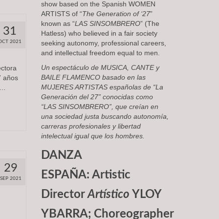
show based on the Spanish WOMEN
ARTISTS of “
The Generation of ‘27
”
known as “
LAS SINSOMBRERO
” (The
31
Hatless) who believed in a fair society
OCT 2021
seeking autonomy, professional careers,
and intellectual freedom equal to men.
Un espectáculo de
MUSICA, CANTE y
ectora
BAILE FLAMENCO
basado en las
7 años
MUJERES ARTISTAS
españolas de “
La
 …
Generación del 27
” conocidas como
“
LAS SINSOMBRERO
”, que creían en
una sociedad justa buscando autonomía,
carreras profesionales y libertad
intelectual igual que los hombres.
DANZA
29
ESPAÑA: Artistic
SEP 2021
Director
Artístico
YLOY
YBARRA; Choreographer