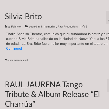
Silvia Brito
by
Fabricio
|
posted in:
in memoriam
,
Past Productions
|
3
Thalia Spanish Theatre, comunica que su fundadora la actriz y dir
cubana Silvia Brito ha fallecido en la ciudad de Nueva York a los 8
de edad. La Sra. Brito fue un pilar muy importante en el teatro en
Continued
in memoriam
,
past
RAUL JAURENA Tango
Tribute & Album Release “El
Charrúa”