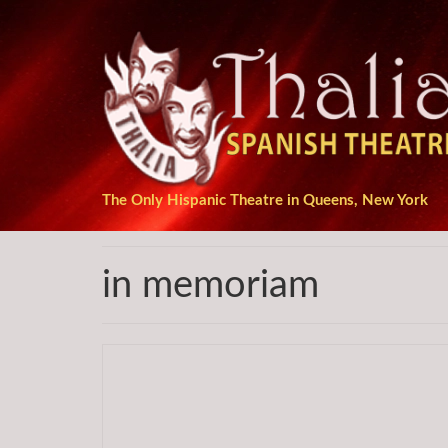
The Only Hispanic Theatre in Queens, New York
in memoriam