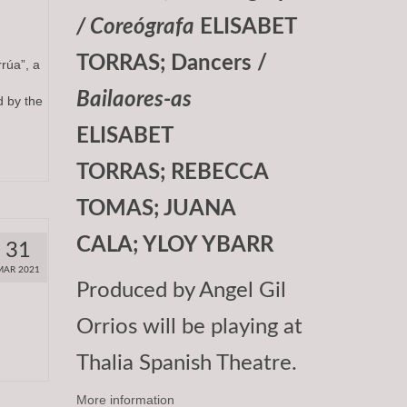
/ Coreógrafa
ELISABET
TORRAS; Dancers /
úa”, a
Bailaores-as
 by the
ELISABET
TORRAS; REBECCA
TOMAS; JUANA
CALA; YLOY YBARR
31
MAR 2021
Produced by Angel Gil
Orrios will be playing at
Thalia Spanish Theatre.
More information