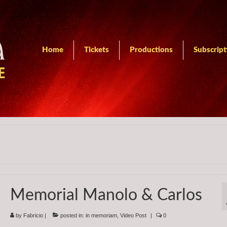
Home
Tickets
Productions
Subscript
Memorial Manolo & Carlos
by
Fabricio
|
posted in:
in memoriam
,
Video Post
|
0