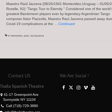
Maestro Raúl Jaurena (08/26/1941 Montevideo,Uruguay – 01/05/
Roselle, NJ) “Tango Tour to Eternity ” Considered one of the world’
greatest Bandoneon players ever by legendary Argentinian Tango
composer Astor Piazzolla, Maestro Raul Jaurena passed away due
Covid-19 complications at the …
Continued
in memoriam
,
past
,
raul jaurena
Contact US
We Are Social !
Thalia Spanish Theatre
41-17 Greenpoint Ave
Sunnyside NY 11104
Call (718)-729-3880