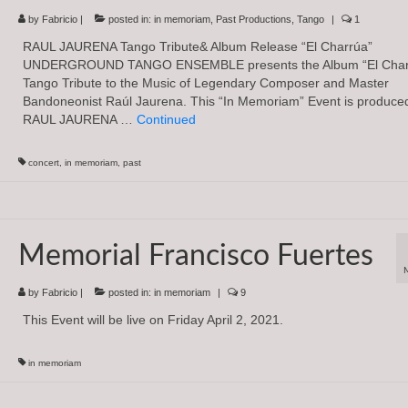
by
Fabricio
|
posted in:
in memoriam
,
Past Productions
,
Tango
|
1
RAUL JAURENA Tango Tribute& Album Release “El Charrúa”
UNDERGROUND TANGO ENSEMBLE presents the Album “El Charr
Tango Tribute to the Music of Legendary Composer and Master
Bandoneonist Raúl Jaurena. This “In Memoriam” Event is produced
RAUL JAURENA …
Continued
concert
,
in memoriam
,
past
Memorial Francisco Fuertes
by
Fabricio
|
posted in:
in memoriam
|
9
This Event will be live on Friday April 2, 2021.
in memoriam