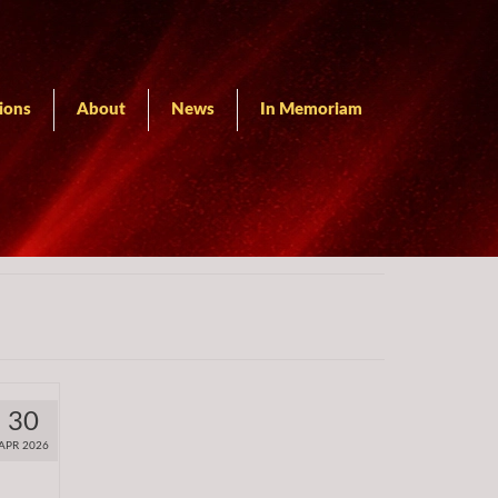
ions
About
News
In Memoriam
30
APR 2026