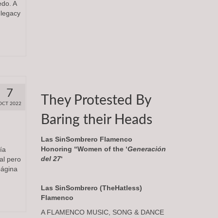
edo. A
 legacy
7
They Protested By
OCT 2022
Baring their Heads
Las SinSombrero Flamenco
Honoring “Women of the ‘
Generación
día
del 27
‘
al pero
página
Las SinSombrero (TheHatless)
Flamenco
A FLAMENCO MUSIC, SONG & DANCE