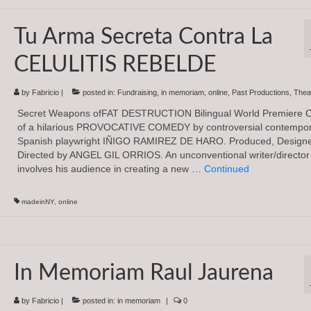
Tu Arma Secreta Contra La
CELULITIS REBELDE
by
Fabricio
|
posted in:
Fundraising
,
in memoriam
,
online
,
Past Productions
,
Thea
Secret Weapons ofFAT DESTRUCTION Bilingual World Premiere 
of a hilarious PROVOCATIVE COMEDY by controversial contempo
Spanish playwright IÑIGO RAMIREZ DE HARO. Produced, Design
Directed by ANGEL GIL ORRIOS. An unconventional writer/director
involves his audience in creating a new …
Continued
madeinNY
,
online
In Memoriam Raul Jaurena
by
Fabricio
|
posted in:
in memoriam
|
0