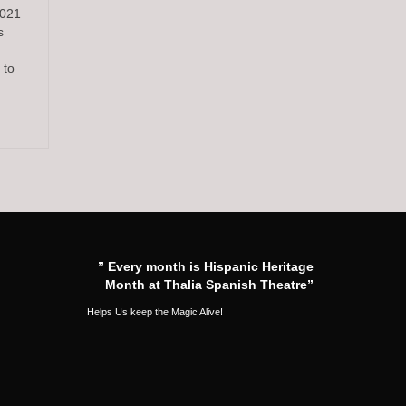
2021
s
 to
” Every month is Hispanic Heritage
Month at Thalia Spanish Theatre”
Helps Us keep the Magic Alive!