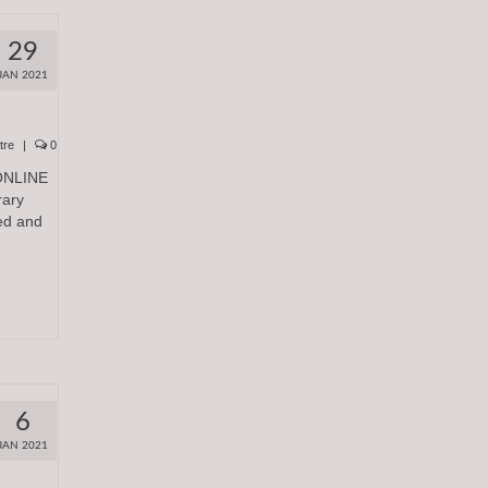
29
JAN 2021
tre
|
0
ONLINE
rary
ed and
6
JAN 2021