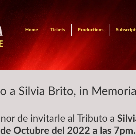
Home
Tickets
Productions
Subscript
to a Silvia Brito, in Memori
nor de invitarle al Tributo a
Silv
de Octubre del 2022 a las 7pm.