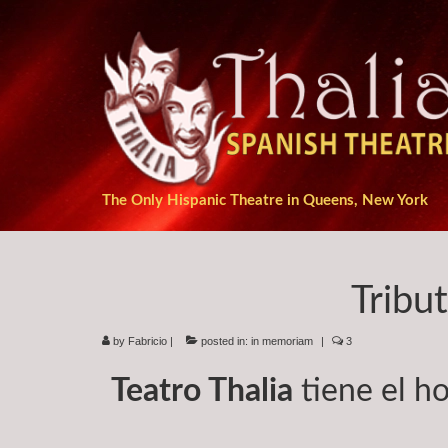
The Only Hispanic Theatre in Queens, New York
Tribu
by
Fabricio
|
posted in:
in memoriam
|
3
Teatro Thalia
tiene el ho