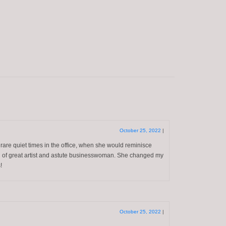
October 25, 2022
|
 rare quiet times in the office, when she would reminisce
ion of great artist and astute businesswoman. She changed my
!
October 25, 2022
|