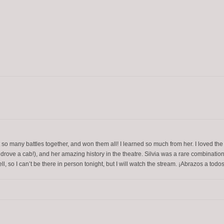
 so many battles together, and won them all! I learned so much from her. I loved the
e drove a cab!), and her amazing history in the theatre. Silvia was a rare combinat
l, so I can’t be there in person tonight, but I will watch the stream. ¡Abrazos a todos