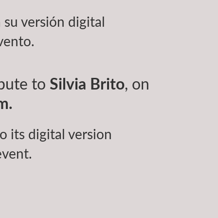
 su versión digital
vento.
ibute to
Silvia Brito
, on
m.
 its digital version
event.