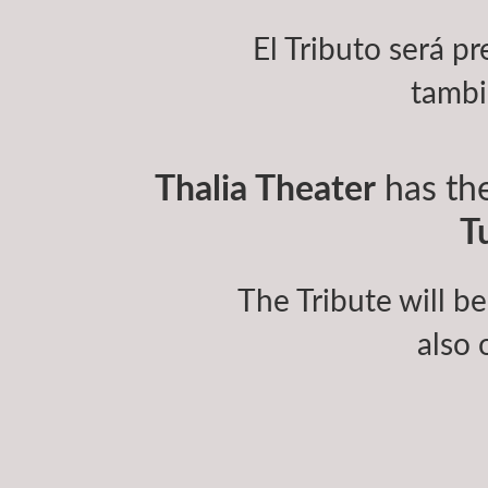
El Tributo será pr
tambi
Thalia Theater
has the
T
The Tribute will be
also 