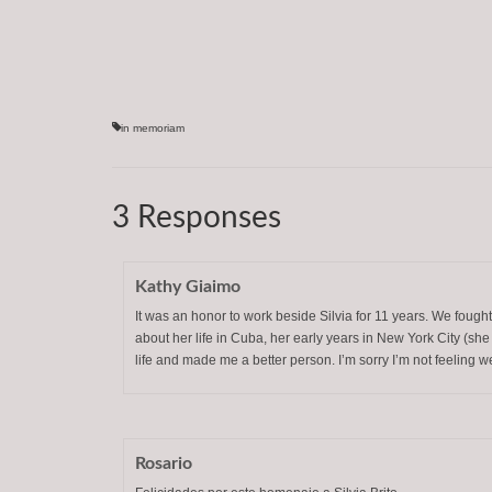
in memoriam
3 Responses
Kathy Giaimo
It was an honor to work beside Silvia for 11 years. We fought
about her life in Cuba, her early years in New York City (sh
life and made me a better person. I’m sorry I’m not feeling wel
Rosario