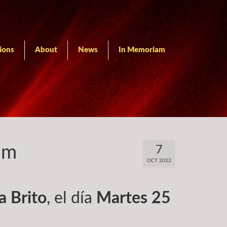
ions
About
News
In Memoriam
am
7
OCT 2022
ia Brito
, el día
Martes 25