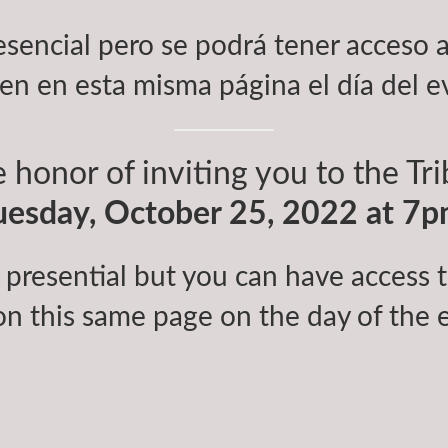
esencial pero se podrá tener acceso a
en en esta misma página el día del e
 honor of inviting you to the Tr
uesday, October 25, 2022 at 7p
 presential but you can have access to
on this same page on the day of the 