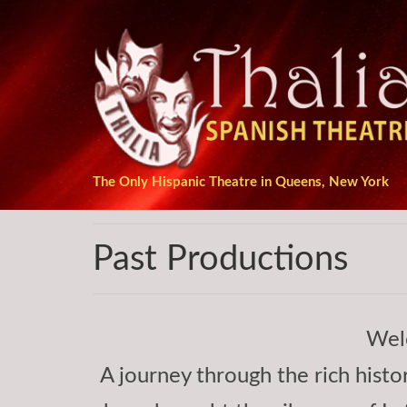
The Only Hispanic Theatre in Queens, New York
Past Productions
Wel
A journey through the rich histor