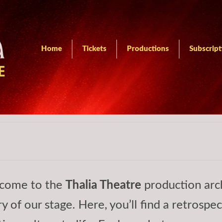
Home
Tickets
Productions
Subscript
come to the
Thalia Theatre
production arc
y of our stage. Here, you’ll find a retrospe