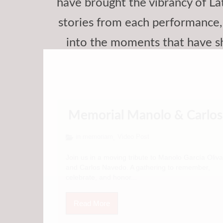
have brought the vibrancy of Lat
stories from each performance, 
into the moments that have s
Memorial Manolo & Carlos
in memoriam
Video Post
,
Join us in a moving tribute to Manolo García Oliva
and Carlos Navedo. A gathering to remember,
celebrate, and honor...
Read More