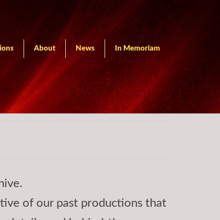
ions
About
News
In Memoriam
hive.
ctive of our past productions that