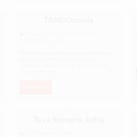
TANGOmania
Alliance of Teatros Latinos NY
Dance
,
,
Past Productions
Tango
,
TANGOmania is a new tango musical blending
classic and contemporary tangos into a
passionate stage experience, featuring world-
class dancers and...
Read More
Tuya Siempre, Julita
Past Productions
Theatre
,