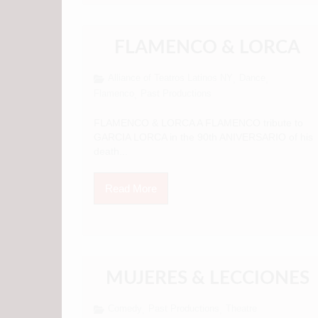
FLAMENCO & LORCA
Alliance of Teatros Latinos NY
Dance
,
,
Flamenco
Past Productions
,
FLAMENCO & LORCA A FLAMENCO tribute to
GARCIA LORCA in the 90th ANIVERSARIO of his
death...
Read More
MUJERES & LECCIONES
Comedy
Past Productions
Theatre
,
,