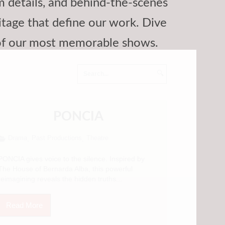
am details, and behind-the-scenes
itage that define our work. Dive
 of our most memorable shows.
🔍
PONCIA
Drama
Past Productions
Theatre
,
,
PONCIA gives voice to the silence. Inspired by
The House of Bernarda Alba, this powerful
reimagining reveals the hidden truths...
Read More