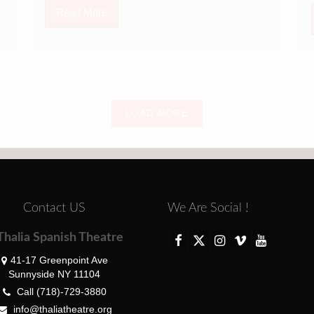
Read More
LOAD MORE
Contact US
We Are Social !
Thalia Spanish Theatre
41-17 Greenpoint Ave
Sunnyside NY 11104
Call (718)-729-3880
info@thaliatheatre.org