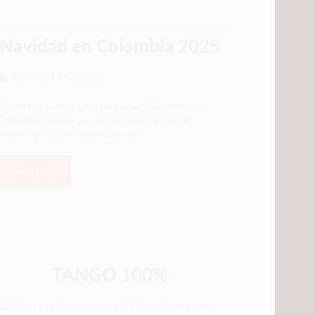
Navidad en Colombia 2025
Folk
Past Productions
,
Christmas comes alive on stage. “Christmas in
Colombia” invites you to discover the magic,
rhythm, and joy of our traditions...
Read More
TANGO 100%
Alliance of Teatros Latinos NY
Past Productions
,