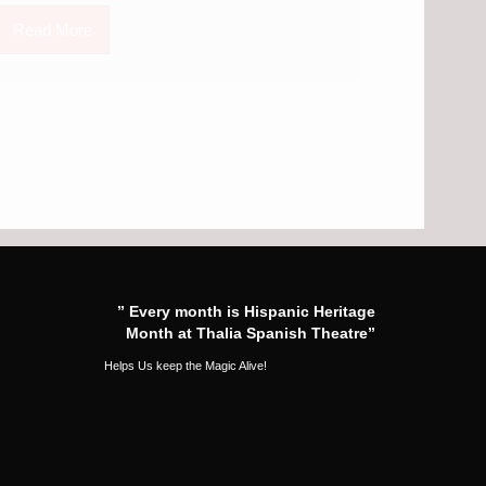
Read More
” Every month is Hispanic Heritage
Month at Thalia Spanish Theatre”
Helps Us keep the Magic Alive!