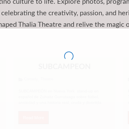
ino culture to life. Explore photos, progr
celebrating the creativity, passion, and her
haped Thalia Theatre and relive the magic
SUBCAMPEON
Comedy
Theatre
,
SUBCAMPEÓN en Nueva York: stand-up en
español de Zuhaitz Gurrutxaga sobre fútbol,
ansiedad y una historia real, cruda y divertida...
Read More