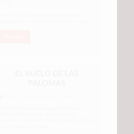
Tango
TANGO 100% – our electrifying new show
spotlighting the very best of NYC’s tango scene...
Read More
EL VUELO DE LAS
PALOMAS
Alliance of Teatros Latinos NY
Theatre
,
ESTRENO MUNDIAL BILINGUE BILINGUAL
WORLD PREMIERE EL VUELO DE LAS
PALOMAS THE DOVES’ FLIGHT WITH SOLEDAD
LOPEZ & KATHY TEJADA...