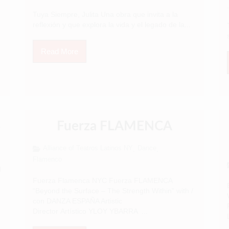
,
Tuya Siempre, Julita Una obra que invita a la
reflexión y que explora la vida y el legado de la...
Read More
S
Fuerza FLAMENCA
Alliance of Teatros Latinos NY
Dance
,
,
Flamenco
N
Fuerza Flamenca NYC Fuerza FLAMENCA
“Beyond the Surface – The Strength Within” with /
con DANZA ESPAÑA Artistic
Director Artístico YLOY YBARRA ...