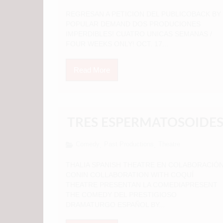
REGRESAN A PETICION DEL PUBLICOBACK BY
POPULAR DEMAND DOS PRODUCIONES
IMPERDIBLES! CUATRO UNICAS SEMANAS /
FOUR WEEKS ONLY! OCT. 17...
Read More
TRES ESPERMATOSOIDE
Comedy
Past Productions
Theatre
,
,
THALIA SPANISH THEATRE EN COLABORACIÓ
CONIN COLLABORATION WITH COQUÍ
THEATRE PRESENTAN LA COMEDIAPRESENT
THE COMEDY DEL PRESTIGIOSO
DRAMATURGO ESPAÑOL BY...