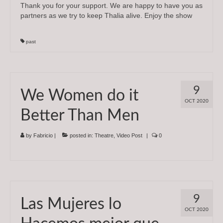
Thank you for your support. We are happy to have you as
partners as we try to keep Thalia alive. Enjoy the show
past
9
We Women do it
OCT 2020
Better Than Men
by
Fabricio
|
posted in:
Theatre
,
Video Post
|
0
9
Las Mujeres lo
OCT 2020