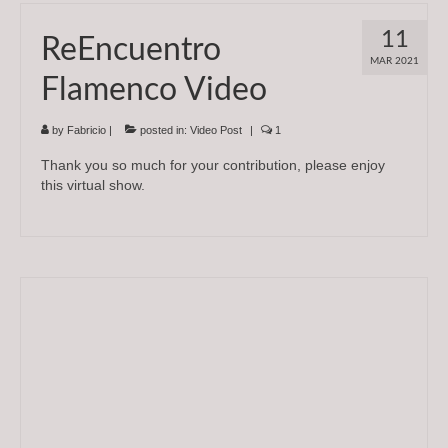
11
ReEncuentro
MAR 2021
Flamenco Video
by
Fabricio
|
posted in:
Video Post
|
1
Thank you so much for your contribution, please enjoy
this virtual show.