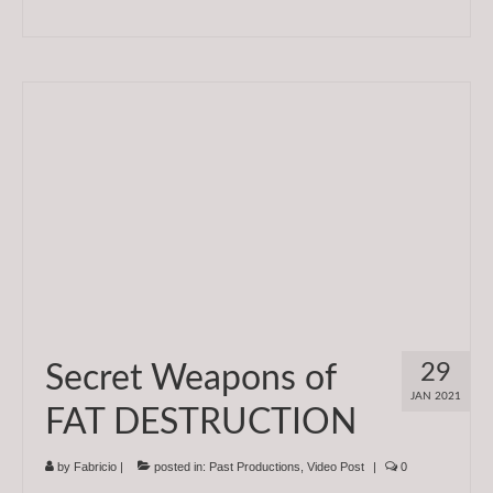
29
Secret Weapons of
JAN 2021
FAT DESTRUCTION
by
Fabricio
|
posted in:
Past Productions
,
Video Post
|
0