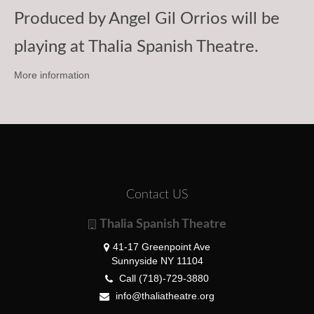
Produced by Angel Gil Orrios will be
playing at Thalia Spanish Theatre.
More information
Contact US
Thalia Spanish Theatre
41-17 Greenpoint Ave
Sunnyside NY 11104
Call (718)-729-3880
info@thaliatheatre.org