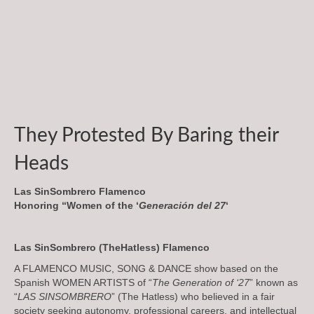
They Protested By Baring their
Heads
Las SinSombrero Flamenco
Honoring “Women of the ‘
Generación del 27
‘
Las SinSombrero (TheHatless) Flamenco
A FLAMENCO MUSIC, SONG & DANCE show based on the
Spanish WOMEN ARTISTS of “
The Generation of ‘27
” known as
“
LAS SINSOMBRERO
” (The Hatless) who believed in a fair
society seeking autonomy, professional careers, and intellectual