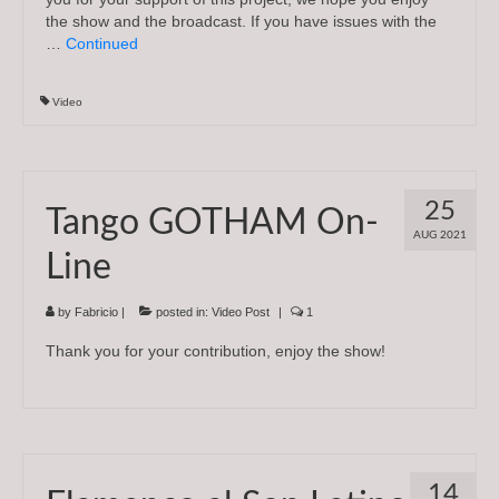
the show and the broadcast. If you have issues with the
…
Continued
Video
25
Tango GOTHAM On-
AUG 2021
Line
by
Fabricio
|
posted in:
Video Post
|
1
Thank you for your contribution, enjoy the show!
14