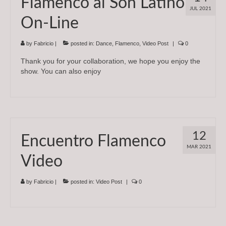
Flamenco al Son Latino
JUL 2021
On-Line
by
Fabricio
|
posted in:
Dance
,
Flamenco
,
Video Post
|
0
Thank you for your collaboration, we hope you enjoy the
show. You can also enjoy
12
Encuentro Flamenco
MAR 2021
Video
by
Fabricio
|
posted in:
Video Post
|
0