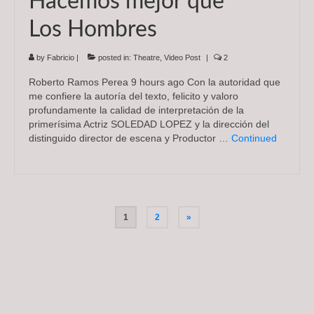
Hacemos mejor que
Los Hombres
by
Fabricio
|
posted in:
Theatre
,
Video Post
|
2
Roberto Ramos Perea 9 hours ago Con la autoridad que
me confiere la autoría del texto, felicito y valoro
profundamente la calidad de interpretación de la
primerísima Actriz SOLEDAD LOPEZ y la dirección del
distinguido director de escena y Productor …
Continued
Posts
1
2
»
pagination