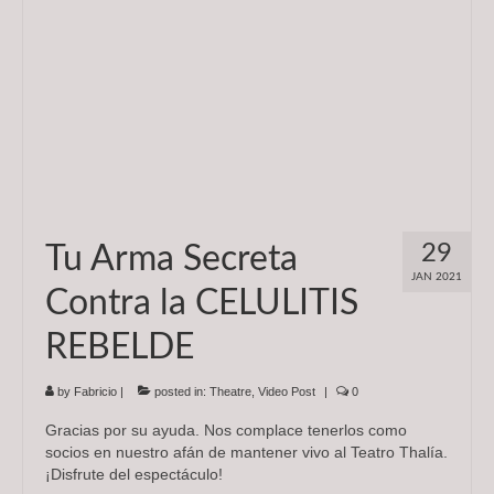
29
Tu Arma Secreta
JAN 2021
Contra la CELULITIS
REBELDE
by
Fabricio
|
posted in:
Theatre
,
Video Post
|
0
Gracias por su ayuda. Nos complace tenerlos como
socios en nuestro afán de mantener vivo al Teatro Thalía.
¡Disfrute del espectáculo!