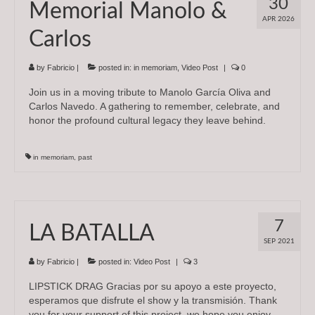
30
Memorial Manolo &
Subscriptions
APR 2026
Carlos
About
News
by
Fabricio
|
posted in:
in memoriam
,
Video Post
|
0
Join us in a moving tribute to Manolo García Oliva and
In Memoriam
Carlos Navedo. A gathering to remember, celebrate, and
honor the profound cultural legacy they leave behind.
in memoriam
,
past
7
LA BATALLA
SEP 2021
by
Fabricio
|
posted in:
Video Post
|
3
LIPSTICK DRAG Gracias por su apoyo a este proyecto,
esperamos que disfrute el show y la transmisión. Thank
you for your support of this project, we hope you enjoy