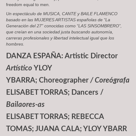
freedom equal to men.
Un espectáculo de
MUSICA, CANTE y BAILE FLAMENCO
basado en las
MUJERES ARTISTAS
españolas de “
La
Generación del 27
” conocidas como “
LAS SINSOMBRERO
”,
que creían en una sociedad justa buscando autonomía,
carreras profesionales y libertad intelectual igual que los
hombres.
DANZA ESPAÑA: Artistic Director
Artístico
YLOY
YBARRA; Choreographer
/ Coreógrafa
ELISABET TORRAS; Dancers /
Bailaores-as
ELISABET TORRAS; REBECCA
TOMAS; JUANA CALA; YLOY YBARR