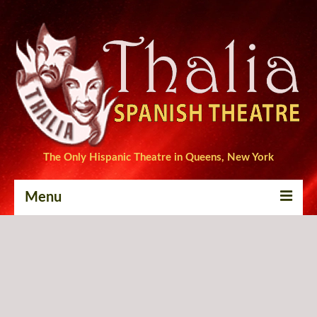
The Only Hispanic Theatre in Queens, New York
Menu
Home
Tickets
Productions