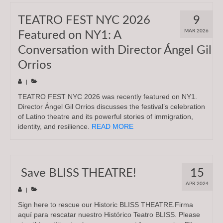
TEATRO FEST NYC 2026
9
MAR 2026
Featured on NY1: A
Conversation with Director Ángel Gil
Orrios
|
TEATRO FEST NYC 2026 was recently featured on NY1.
Director Ángel Gil Orrios discusses the festival’s celebration
of Latino theatre and its powerful stories of immigration,
identity, and resilience.
READ MORE
Save BLISS THEATRE!
15
APR 2024
|
Sign here to rescue our Historic BLISS THEATRE.Firma
aquí para rescatar nuestro Histórico Teatro BLISS. Please