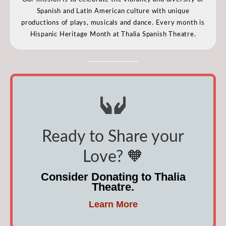
Spanish and Latin American culture with unique
productions of plays, musicals and dance. Every month is
Hispanic Heritage Month at Thalia Spanish Theatre.
Ready to Share your
Love? 🧡
Consider Donating to Thalia
Theatre.
Learn More