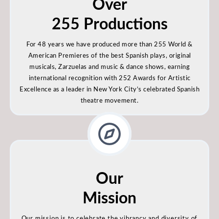
Over
255 Productions
For 48 years we have produced more than 255 World &
American Premieres of the best Spanish plays, original
musicals, Zarzuelas and music & dance shows, earning
international recognition with 252 Awards for Artistic
Excellence as a leader in New York City’s celebrated Spanish
theatre movement.
Our
Mission
Our mission is to celebrate the vibrancy and diversity of