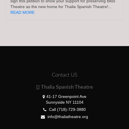
sign this petition to show your support for preserving Bliss
Theatre as the new home for Thalia Spanish Theatre!...
READ MORE
Contact US
Thalia Spanish Theatre
41-17 Greenpoint Ave
Sunnyside NY 11104
Call (718)-729-3880
info@thaliatheatre.org