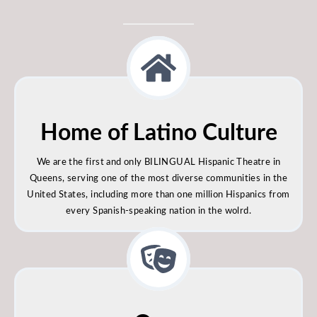
Home of Latino Culture
We are the first and only BILINGUAL Hispanic Theatre in
Queens, serving one of the most diverse communities in the
United States, including more than one million Hispanics from
every Spanish-speaking nation in the wolrd.