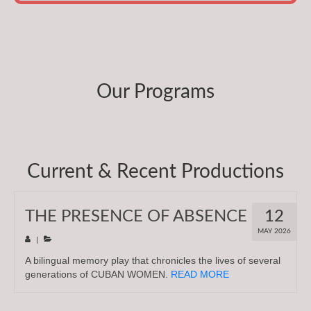
Our Programs
Current & Recent Productions
THE PRESENCE OF ABSENCE
12
MAY 2026
|
A bilingual memory play that chronicles the lives of several
generations of CUBAN WOMEN.
READ MORE