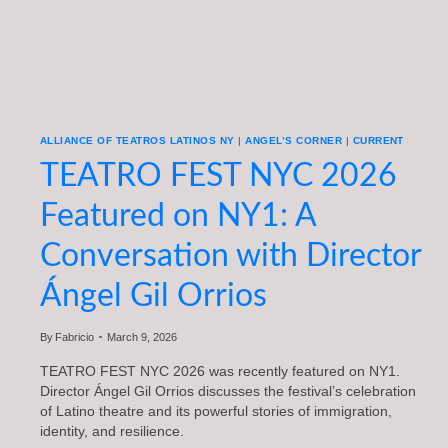
ALLIANCE OF TEATROS LATINOS NY
|
ANGEL’S CORNER
|
CURRENT
TEATRO FEST NYC 2026
Featured on NY1: A
Conversation with Director
Ángel Gil Orrios
By
Fabricio
March 9, 2026
TEATRO FEST NYC 2026 was recently featured on NY1.
Director Ángel Gil Orrios discusses the festival’s celebration
of Latino theatre and its powerful stories of immigration,
identity, and resilience.