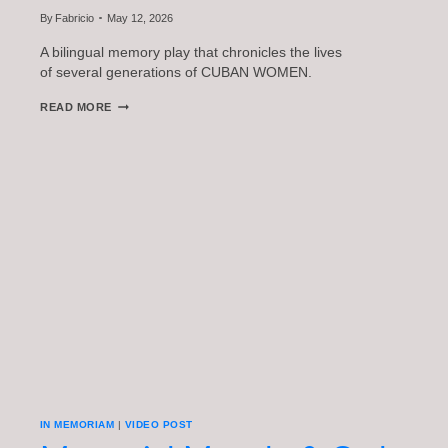
By
Fabricio
May 12, 2026
A bilingual memory play that chronicles the lives
of several generations of CUBAN WOMEN.
THE
READ MORE
PRESENCE
OF
ABSENCE
IN MEMORIAM
|
VIDEO POST