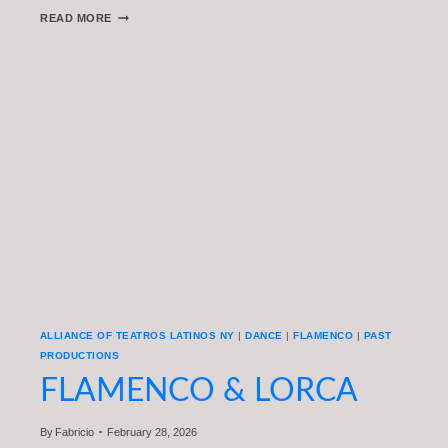
TEATRO
READ MORE
FEST
NYC
2026
FEATURED
ON
NY1:
A
CONVERSATION
WITH
DIRECTOR
ÁNGEL
GIL
ORRIOS
ALLIANCE OF TEATROS LATINOS NY
|
DANCE
|
FLAMENCO
|
PAST
PRODUCTIONS
FLAMENCO & LORCA
By
Fabricio
February 28, 2026