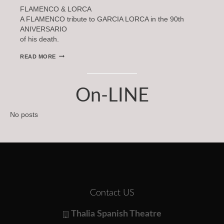
FLAMENCO & LORCA
A FLAMENCO tribute to GARCIA LORCA in the 90th
ANIVERSARIO
of his death.
FLAMENCO
READ MORE
&
LORCA
On-LINE
No posts
Contact US
Thalia Spanish Theatre