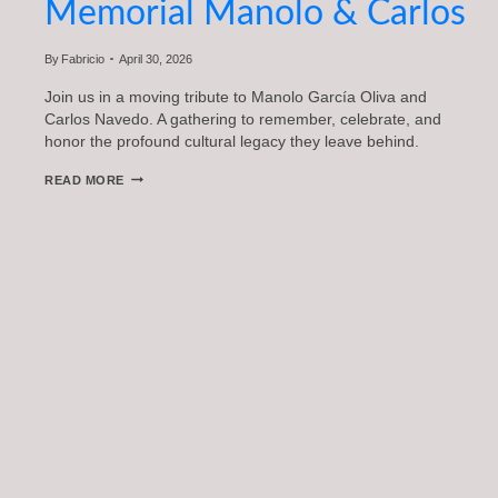
Memorial Manolo & Carlos
By
Fabricio
April 30, 2026
Join us in a moving tribute to Manolo García Oliva and
Carlos Navedo. A gathering to remember, celebrate, and
honor the profound cultural legacy they leave behind.
MEMORIAL
READ MORE
MANOLO
&
CARLOS