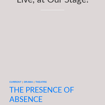
Subscriptions
About
News
In Memoriam
CURRENT
|
DRAMA
|
THEATRE
THE PRESENCE OF
ABSENCE