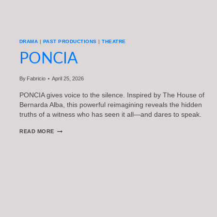
DRAMA
|
PAST PRODUCTIONS
|
THEATRE
PONCIA
By
Fabricio
April 25, 2026
PONCIA gives voice to the silence. Inspired by The House of
Bernarda Alba, this powerful reimagining reveals the hidden
truths of a witness who has seen it all—and dares to speak.
PONCIA
READ MORE