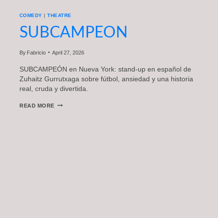
COMEDY
|
THEATRE
SUBCAMPEON
By
Fabricio
April 27, 2026
SUBCAMPEÓN en Nueva York: stand-up en español de
Zuhaitz Gurrutxaga sobre fútbol, ansiedad y una historia
real, cruda y divertida.
SUBCAMPEON
READ MORE