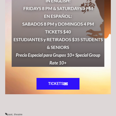
IN ENGLISH:
FRIDAYS 8 PM & SATURDAYS 3 PM
EN ESPAÑOL:
SABADOS 8 PM y DOMINGOS 4 PM
TICKETS $40
ESTUDIANTES y RETIRADOS $35 STUDENTS
& SENIORS
Precio Especial para Grupos 10+ Special Group
Rate 10+
TICKETS
past
,
theatre