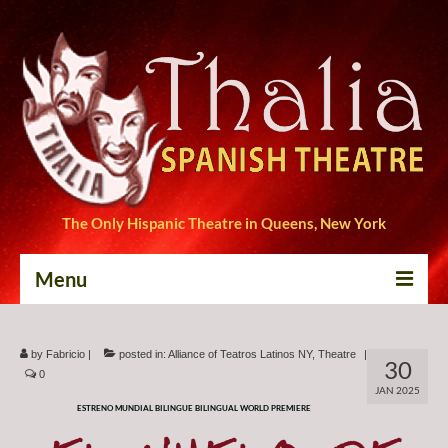
The Only Hispanic Theatre in Queens, New York
Menu
Home
by
Fabricio
|
posted in:
Alliance of Teatros Latinos NY
,
Theatre
|
30
Tickets
0
JAN 2025
ESTRENO MUNDIAL BILINGUE BILINGUAL WORLD PREMIERE
Productions