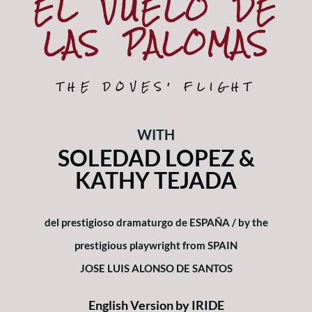
EL VUELO DE
Subscriptions
LAS PALOMAS
About
News
THE DOVES' FLIGHT
In Memoriam
WITH
SOLEDAD LOPEZ &
KATHY TEJADA
del prestigioso dramaturgo de ESPAÑA / by the
prestigious playwright from SPAIN
JOSE LUIS ALONSO DE SANTOS
English Version by
IRIDE