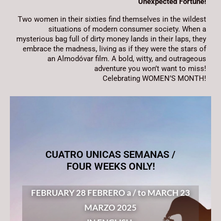
Unexpected Fortune!
Two women in their sixties find themselves in the wildest
situations of modern consumer society. When a
mysterious bag full of dirty money lands in their laps, they
embrace the madness, living as if they were the stars of
an Almodóvar film. A bold, witty, and outrageous
adventure you won’t want to miss!
Celebrating WOMEN’S MONTH!
CUATRO UNICAS SEMANAS /
FOUR WEEKS ONLY!
FEBRUARY 28 FEBRERO a / to MARCH 23
MARZO 2025