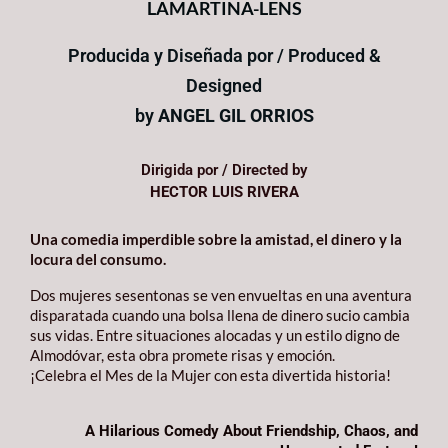
LAMARTINA-LENS
Producida y Diseñada por / Produced &
Designed
by
ANGEL GIL ORRIOS
Dirigida por / Directed by
HECTOR LUIS RIVERA
Una comedia imperdible sobre la amistad, el dinero y la
locura del consumo.
Dos mujeres sesentonas se ven envueltas en una aventura
disparatada cuando una bolsa llena de dinero sucio cambia
sus vidas. Entre situaciones alocadas y un estilo digno de
Almodóvar, esta obra promete risas y emoción.
¡Celebra el Mes de la Mujer con esta divertida historia!
A Hilarious Comedy About Friendship, Chaos, and