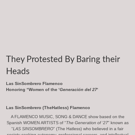
They Protested By Baring their
Heads
Las SinSombrero Flamenco
Honoring “Women of the ‘
Generación del 27
‘
Las SinSombrero (TheHatless) Flamenco
A FLAMENCO MUSIC, SONG & DANCE show based on the
Spanish WOMEN ARTISTS of “
The Generation of ‘27
” known as
“
LAS SINSOMBRERO
” (The Hatless) who believed in a fair
society seeking autonomy, professional careers, and intellectual