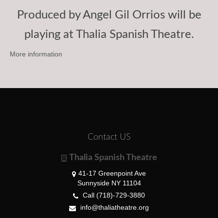
Produced by Angel Gil Orrios will be
playing at Thalia Spanish Theatre.
More information
Contact US
Thalia Spanish Theatre
41-17 Greenpoint Ave
Sunnyside NY 11104
Call (718)-729-3880
info@thaliatheatre.org