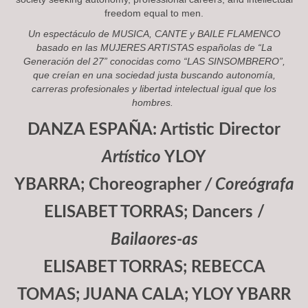
freedom equal to men.
Un espectáculo de
MUSICA, CANTE y BAILE FLAMENCO
basado en las
MUJERES ARTISTAS
españolas de “
La
Generación del 27
” conocidas como “
LAS SINSOMBRERO
”,
que creían en una sociedad justa buscando autonomía,
carreras profesionales y libertad intelectual igual que los
hombres.
DANZA ESPAÑA: Artistic Director
Artístico
YLOY
YBARRA; Choreographer
/ Coreógrafa
ELISABET TORRAS; Dancers /
Bailaores-as
ELISABET TORRAS; REBECCA
TOMAS; JUANA CALA; YLOY YBARR