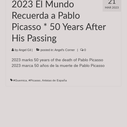
21
2023 El Mundo
Subscriptions
MAR 2023
Recuerda a Pablo
About
Picasso * 50 Years After
News
His Passing
In Memoriam
by
Angel Gil
|
posted in:
Angel's Corner
|
0
2023 marks 50 years of the death of Pablo Picasso
2023 marca 50 años de la muerte de Pablo Picasso
#Guernica
,
#Picasso
,
Artistas de España