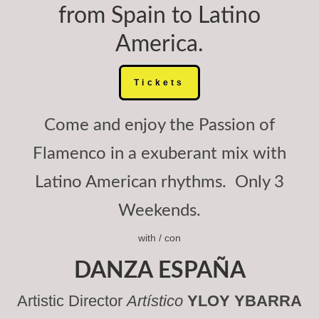
from Spain to Latino
America.
Tickets
Come and enjoy the Passion of
Flamenco in a exuberant mix with
Latino American rhythms. Only 3
Weekends.
with / con
DANZA ESPAÑA
Artistic Director
Artístico
YLOY YBARRA