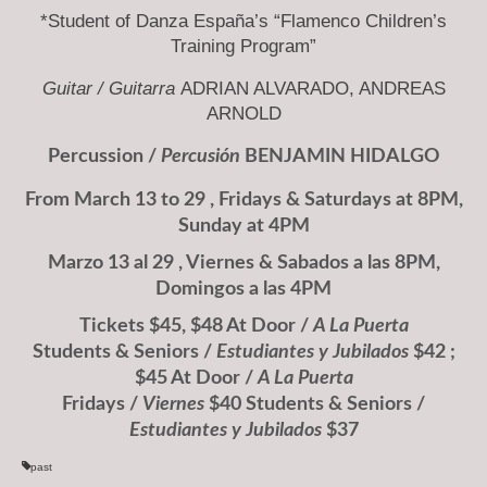
*Student of Danza España’s “Flamenco Children’s
Training Program”
Guitar /
Guitarra
ADRIAN ALVARADO, ANDREAS
ARNOLD
Percussion /
Percusión
BENJAMIN HIDALGO
From March 13 to 29 , Fridays & Saturdays at 8PM,
Sunday at 4PM
Marzo 13 al 29 , Viernes & Sabados a las 8PM,
Domingos a las 4PM
Tickets $45, $48 At Door /
A La Puerta
Students & Seniors /
Estudiantes y Jubilados
$42 ;
$45 At Door /
A La Puerta
Fridays /
Viernes
$40 Students & Seniors /
Estudiantes y Jubilados
$37
past