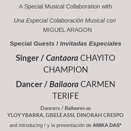
A Special Musical Collaboration with
Una Especial Colaboración Musical con
MIGUEL ARAGON
Special Guests /
Invitadas Especiales
Singer /
Cantaora
CHAYITO
CHAMPION
Dancer /
Bailaora
CARMEN
TERIFE
Dancers /
Bailaores-as
YLOY YBARRA
,
GISELE ASSI
,
DINORAH CRESPO
and introducing / y la presentación de
ANIKA DAS*