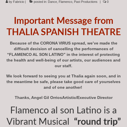
by
Fabricio
|
posted in:
Dance
,
Flamenco
,
Past Productions
|
0
Subscriptions
About
Important Message from
News
THALIA SPANISH THEATRE
In Memoriam
Because of the CORONA VIRUS spread, we’ve made the
difficult decision of cancelling the performances of
“FLAMENCO AL SON LATINO” in the interest of protecting
the health and well-being of our artists, our audiences and
our staff.
We look forward to seeing you at Thalia again soon, and in
the meantime be safe, please take good care of yourselves
and of one another!
Thanks, Angel Gil OrriosArtistic/Executive Director
Flamenco al son Latino is a
Vibrant Musical
“round trip”