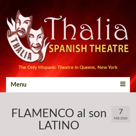
The Only Hispanic Theatre in Queens, New York
Menu
Home
FLAMENCO al son
7
Tickets
FEB 2020
LATINO
Productions